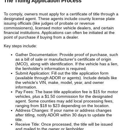
The Titling Application Process
To comply, owners must apply for a certificate of title through a
designated agent. These agents include county license plate
issuing officials (like judges of probate or revenue
commissioners), licensed motor vehicle dealers, and certain
financial institutions. Applications can often be initiated at the
point of purchase if buying from a dealer.
Key steps include:
Gather Documentation: Provide proof of purchase, such
as a bill of sale or manufacturer's certificate of origin
(MCO), along with identification. If the vehicle has a lien,
the lienholder's information is required.
Submit Application: Fill out the title application form
(available through ADOR or agents). Include details like
the vehicle's VIN, make, model, year, and owner
information.
Pay Fees: The base title application fee is $15 for motor
vehicles, plus a $1.50 commission for the designated
agent. Some counties may add local processing fees,
ranging from $18 to $23 depending on the location.
Address Changes: If your name or address changes
after titling, notify ADOR within 30 days to update the
title.
Receive Title: Once processed, the title will be issued
and mailed to the owner or lienholder.