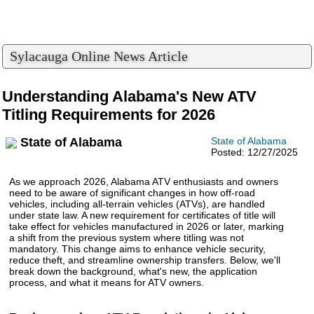
Sylacauga Online News Article
Understanding Alabama's New ATV
Titling Requirements for 2026
State of Alabama
State of Alabama
Posted: 12/27/2025
As we approach 2026, Alabama ATV enthusiasts and owners
need to be aware of significant changes in how off-road
vehicles, including all-terrain vehicles (ATVs), are handled
under state law. A new requirement for certificates of title will
take effect for vehicles manufactured in 2026 or later, marking
a shift from the previous system where titling was not
mandatory. This change aims to enhance vehicle security,
reduce theft, and streamline ownership transfers. Below, we'll
break down the background, what's new, the application
process, and what it means for ATV owners.