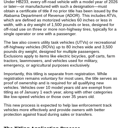
Under HB233, every off-road vehicle with a model year of 2026
or later—or manufactured with such a designation—must
obtain a certificate of title if no prior title has been issued by the
Alabama Department of Revenue (ADOR). This includes ATVs,
which are defined as motorized vehicles 60 inches or less in
width, with a dry weight of 1,500 pounds or less, designed for
off-road use on three or more non-highway tires, typically for a
single operator or one with a passenger.
The law also covers utility task vehicles (UTVs) or recreational
off-highway vehicles (ROVs) up to 80 inches wide and 3,500
pounds dry weight, designed for multiple passengers.
Exclusions apply to items like electric bicycles, golf carts, farm
tractors, lawnmowers, and vehicles used for military,
emergency, or agricultural purposes exclusively.
Importantly, this titling is separate from registration. While
registration remains voluntary for most uses, the title serves as
proof of ownership and is required for all qualifying new
vehicles. Vehicles over 10 model years old are exempt from
titling as of January 1 each year, along with other categories
like low-speed vehicles or those over 35 years old.
This new process is expected to help law enforcement track
vehicles more effectively and provide owners with better
protection against fraud during sales or transfers.