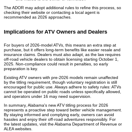
The ADOR may adopt additional rules to refine this process, so
checking their website or contacting a local agent is
recommended as 2026 approaches.
Implications for ATV Owners and Dealers
For buyers of 2026-model ATVs, this means an extra step at
purchase, but it offers long-term benefits like easier resale and
insurance claims. Dealers must also adapt, as the law requires
off-road vehicle dealers to obtain licensing starting October 1,
2025. Non-compliance could result in penalties, so early
preparation is key.
Existing ATV owners with pre-2026 models remain unaffected
by the titling requirement, though voluntary registration is still
encouraged for public use. Always adhere to safety rules: ATVs
cannot be operated on public roads unless specifically allowed,
and operators under 16 may need supervision.
In summary, Alabama's new ATV titling process for 2026
represents a proactive step toward better vehicle management.
By staying informed and complying early, owners can avoid
hassles and enjoy their off-road adventures responsibly. For
the latest updates, visit the Alabama Department of Revenue or
ALEA websites.