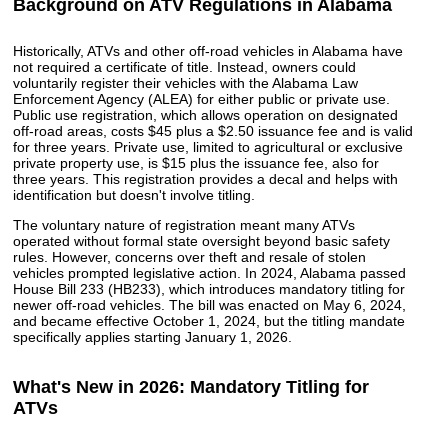
Background on ATV Regulations in Alabama
Historically, ATVs and other off-road vehicles in Alabama have
not required a certificate of title. Instead, owners could
voluntarily register their vehicles with the Alabama Law
Enforcement Agency (ALEA) for either public or private use.
Public use registration, which allows operation on designated
off-road areas, costs $45 plus a $2.50 issuance fee and is valid
for three years. Private use, limited to agricultural or exclusive
private property use, is $15 plus the issuance fee, also for
three years. This registration provides a decal and helps with
identification but doesn't involve titling.
The voluntary nature of registration meant many ATVs
operated without formal state oversight beyond basic safety
rules. However, concerns over theft and resale of stolen
vehicles prompted legislative action. In 2024, Alabama passed
House Bill 233 (HB233), which introduces mandatory titling for
newer off-road vehicles. The bill was enacted on May 6, 2024,
and became effective October 1, 2024, but the titling mandate
specifically applies starting January 1, 2026.
What's New in 2026: Mandatory Titling for
ATVs