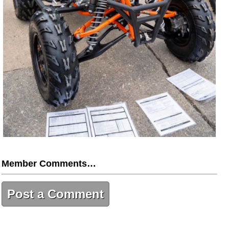
Member Comments…
Post a Comment