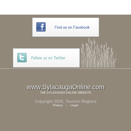
www.SylacaugaOnline.com
THE
SYLACAUGA ONLINE
WEBSITE
Copyright 2026,
Tourism Regions
Privacy
|
Legal