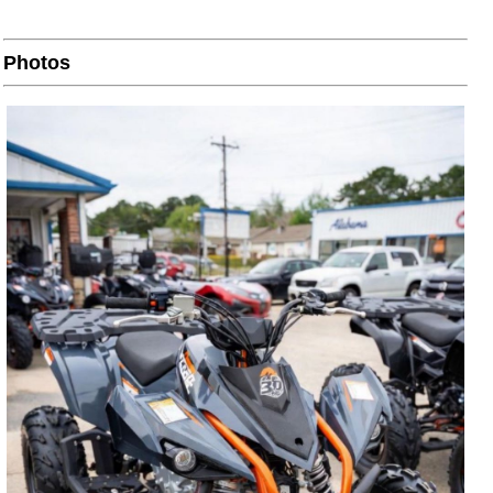
Photos